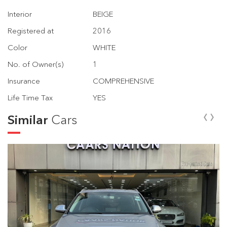
Interior
BEIGE
Registered at
2016
Color
WHITE
No. of Owner(s)
1
Insurance
COMPREHENSIVE
Life Time Tax
YES
‹
›
Similar
Cars