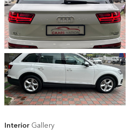
Interior
Gallery