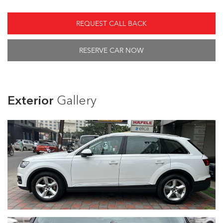
REQUEST CALL BACK
RESERVE CAR NOW
Exterior
Gallery