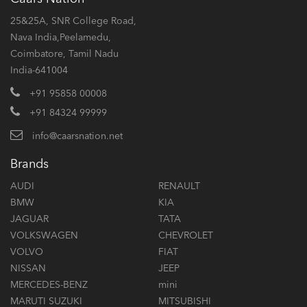
25&25A, SNR College Road,
Nava India,Peelamedu,
Coimbatore, Tamil Nadu
India-641004
+91 95858 00008
+91 84324 99999
info@caarsnation.net
Brands
AUDI
RENAULT
BMW
KIA
JAGUAR
TATA
VOLKSWAGEN
CHEVROLET
VOLVO
FIAT
NISSAN
JEEP
MERCEDES-BENZ
mini
MARUTI SUZUKI
MITSUBISHI