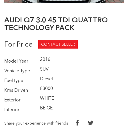
AUDI Q7 3.0 45 TDI QUATTRO
TECHNOLOGY PACK
For Price
CONTACT SELLER
2016
Model Year
SUV
Vehicle Type
Diesel
Fuel type
83000
Kms Driven
WHITE
Exterior
BEIGE
Interior
Share your experience with friends