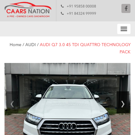
+91 95858 00008
+91 84324 99999
Home
/
AUDI
/
AUDI Q7 3.0 45 TDI QUATTRO TECHNOLOGY
PACK
‹
›