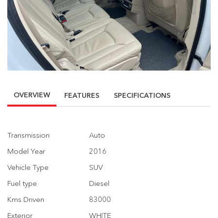
OVERVIEW
FEATURES
SPECIFICATIONS
Transmission
Auto
Model Year
2016
Vehicle Type
SUV
Fuel type
Diesel
Kms Driven
83000
Exterior
WHITE