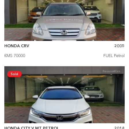
HONDA CRV
2005
KMS 70000
FUEL Petrol
Sold
HONDA CITY V MT PETROL
2018