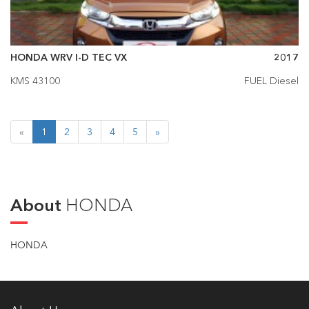
HONDA WRV I-D TEC VX
2017
KMS 43100
FUEL Diesel
«
1
2
3
4
5
»
About
HONDA
HONDA