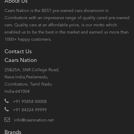
About Us
Caars Nation is the BEST pre-owned cars showroom in
Coimbatore with an impressive range of quality cared pre-owned
cars. Quality cars at an affordable price, is our motto which
enabled us to be the best in the market and earned us more than
1000+ happy customers.
Contact Us
Caars Nation
25&25A, SNR College Road,
Nava India,Peelamedu,
Coimbatore, Tamil Nadu
India-641004
+91 95858 00008
+91 84324 99999
info@caarsnation.net
Brands