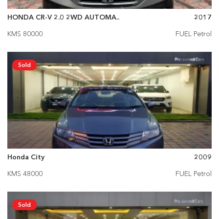
HONDA CR-V 2.0 2WD AUTOMA..
2017
KMS 80000
FUEL Petrol
Sold
Honda City
2009
KMS 48000
FUEL Petrol
Sold