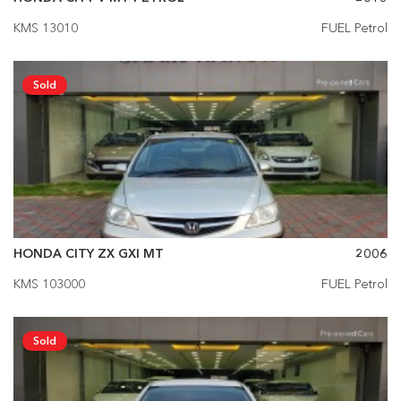
KMS 13010
FUEL Petrol
Sold
HONDA CITY ZX GXI MT
2006
KMS 103000
FUEL Petrol
Sold