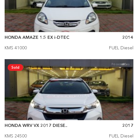
HONDA AMAZE 1.5 EX i-DTEC
2014
KMS 41000
FUEL Diesel
Sold
HONDA WRV VX 2017 DIESE..
2017
KMS 24500
FUEL Diesel