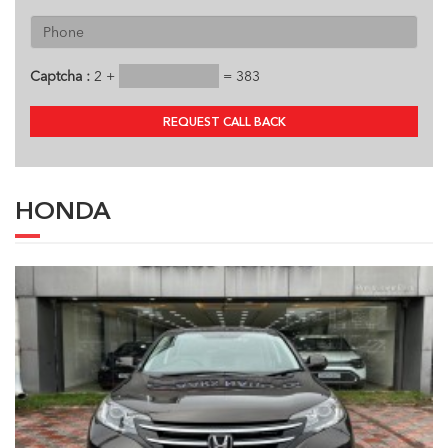
Captcha :
2 +
= 383
REQUEST CALL BACK
HONDA