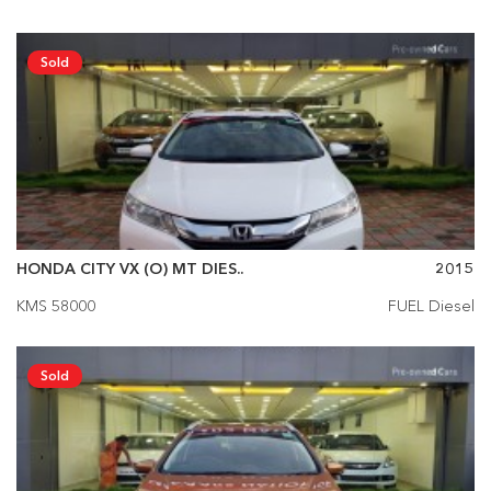
Sold
HONDA CITY VX (O) MT DIES..
2015
KMS 58000
FUEL Diesel
Sold