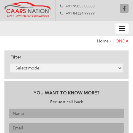
+91 95858 00008
+91 84324 99999
Home
/
HONDA
Filter
YOU WANT TO KNOW MORE?
Request call back