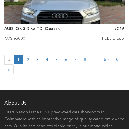
AUDI Q3 2.0 35 TDI Quattr..
2016
KMS 95000
FUEL Diesel
«
1
2
3
4
5
6
7
8
...
50
51
»
About Us
Caars Nation is the BEST pre-owned cars showroom in
Coimbatore with an impressive range of quality cared pre-owned
cars. Quality cars at an affordable price, is our motto which