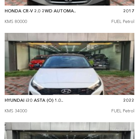
HONDA CR-V 2.0 2WD AUTOMA..
2017
KMS 80000
FUEL Petrol
HYUNDAI i20 ASTA (O) 1.0..
2022
KMS 34000
FUEL Petrol