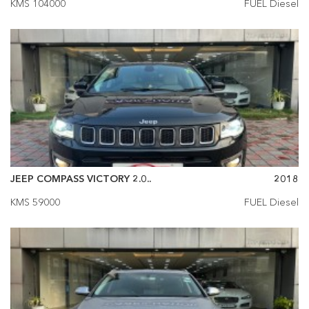
KMS 104000
FUEL Diesel
JEEP COMPASS VICTORY 2.0..
2018
KMS 59000
FUEL Diesel