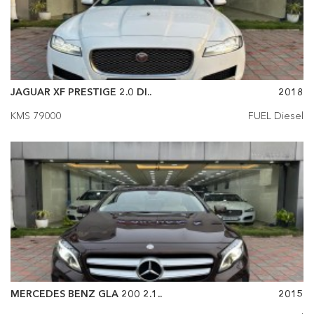
JAGUAR XF PRESTIGE 2.0 DI..
2018
KMS 79000
FUEL Diesel
MERCEDES BENZ GLA 200 2.1..
2015