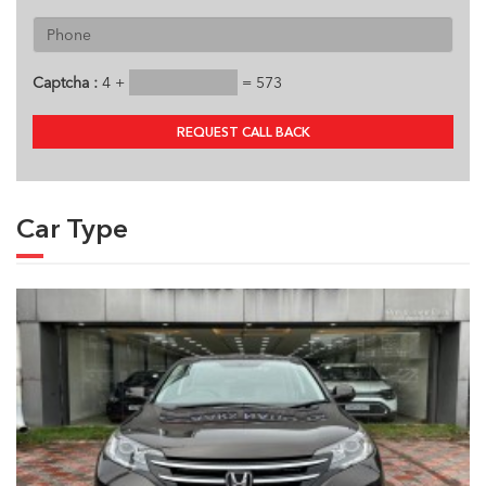
Captcha :
4 +
= 573
REQUEST CALL BACK
Car Type