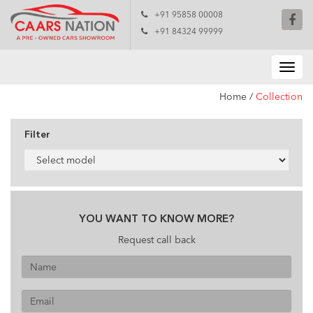
+91 95858 00008
+91 84324 99999
Home
/
Collection
Filter
YOU WANT TO KNOW MORE?
Request call back