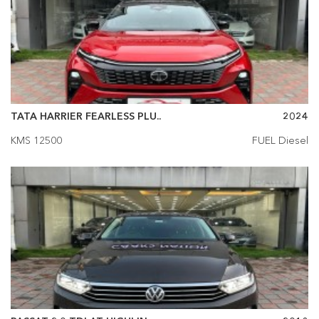
TATA HARRIER FEARLESS PLU..
2024
KMS 12500
FUEL Diesel