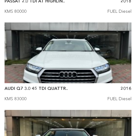
PASSAT 2.0 TDI AT HIGHLIN..
2018
KMS 80000
FUEL Diesel
AUDI Q7 3.0 45 TDI QUATTR..
2016
KMS 83000
FUEL Diesel