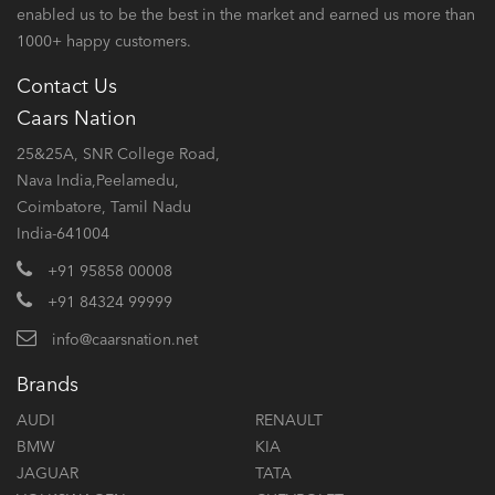
enabled us to be the best in the market and earned us more than
1000+ happy customers.
Contact Us
Caars Nation
25&25A, SNR College Road,
Nava India,Peelamedu,
Coimbatore, Tamil Nadu
India-641004
+91 95858 00008
+91 84324 99999
info@caarsnation.net
Brands
AUDI
RENAULT
BMW
KIA
JAGUAR
TATA