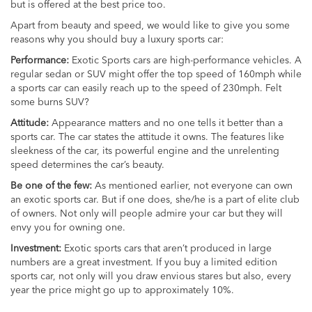
but is offered at the best price too.
Apart from beauty and speed, we would like to give you some
reasons why you should buy a luxury sports car:
Performance:
Exotic Sports cars are high-performance vehicles. A
regular sedan or SUV might offer the top speed of 160mph while
a sports car can easily reach up to the speed of 230mph. Felt
some burns SUV?
Attitude:
Appearance matters and no one tells it better than a
sports car. The car states the attitude it owns. The features like
sleekness of the car, its powerful engine and the unrelenting
speed determines the car’s beauty.
Be one of the few:
As mentioned earlier, not everyone can own
an exotic sports car. But if one does, she/he is a part of elite club
of owners. Not only will people admire your car but they will
envy you for owning one.
Investment:
Exotic sports cars that aren’t produced in large
numbers are a great investment. If you buy a limited edition
sports car, not only will you draw envious stares but also, every
year the price might go up to approximately 10%.