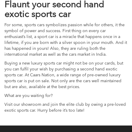
Flaunt your second hand
exotic sports car
For some, sports cars symbolizes passion while for others, it the
symbol of power and success. First thing on every car
enthusiast’s list, a sport car is a miracle that happens once in a
lifetime, if you are born with a silver spoon in your mouth. And it
has happened in yours! Also, they are ruling both the
international market as well as the cars market in India.
Buying a new luxury sports car might not be on your cards, but
you can fulfil your wish by purchasing a second hand exotic
sports car. At Caars Nation, a wide range of pre-owned luxury
sports car is put on sale. Not only are the cars well maintained
but are also, available at the best prices.
What are you waiting for?
Visit our showroom and join the elite club by owing a pre-loved
exotic sports car. Hurry before it’s too late!