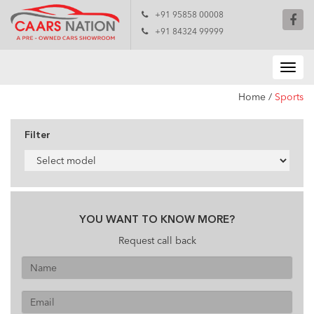
+91 95858 00008
+91 84324 99999
Home
/
Sports
Filter
YOU WANT TO KNOW MORE?
Request call back