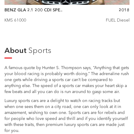
BENZ GLA 2.1 200 CDI SPE..
2018
KMS 61000
FUEL Diesel
About
Sports
A famous quote by Hunter S. Thompson says, “Anything that gets
your blood racing is probably worth doing.” The adrenaline rush
one gets while driving a sports car can’t be compared to
anything else. The speed of a sports car makes your heart skip a
few beats and all you can do is run around to gasp some air.
Luxury sports cars are a delight to watch on racing tracks but
when one sees them on a city road, one can only look at it in
amazement, wishing to own one. Sports cars are for rebels and
for people who love speed and thrill and if you identify yourself
with these traits, then premium luxury sports cars are made just
for you.