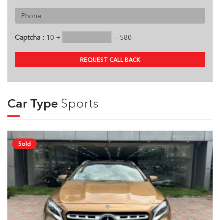
Captcha :
10 +
= 580
REQUEST CALL BACK
Car Type
Sports
Sold