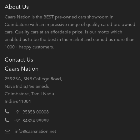
About Us
Caars Nation is the BEST pre-owned cars showroom in
Coimbatore with an impressive range of quality cared pre-owned
cars. Quality cars at an affordable price, is our motto which
enabled us to be the best in the market and earned us more than
1000+ happy customers.
Contact Us
Caars Nation
25&25A, SNR College Road,
Nava India,Peelamedu,
Coimbatore, Tamil Nadu
India-641004
+91 95858 00008
+91 84324 99999
info@caarsnation.net