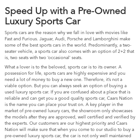
Speed Up with a Pre-Owned
Luxury Sports Car
Sports cars are the reason why we fall in love with movies like
Fast and Furious. Jaguar, Audi, Porsche and Lamborghini make
some of the best sports cars in the world. Predominantly, a two-
seater vehicle, a sports car also comes with an option of 2+2 that
is, two seats with two ‘occasional’ seats.
What a lover is to the beloved, sports car is to its owner. A
possession for life, sports cars are highly expensive and you
need a lot of money to buy a new one. Therefore, it’s not a
viable option. But you can always seek an option of buying a
used luxury sports car. If you are confused about a place that is
reliable and can get you a good quality sports car, Caars Nation
is the name you can place your trust on. A key player in the
market of pre-owned luxury cars, the showroom only showcases
the models after they are approved, well certified and verified by
the experts. Our customers are our highest priority and Caars
Nation will make sure that when you come to our studio to buy a
pre-owned luxury sports car, the car is not only well maintained