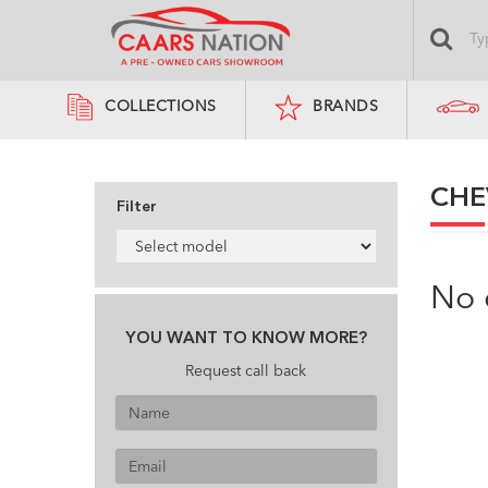
COLLECTIONS
BRANDS
CHE
Filter
No 
YOU WANT TO KNOW MORE?
Request call back