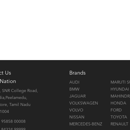
ct Us
Brands
 Nation
AUDI
MARUTI S
BMW
HYUNDAI
 SNR College Road,
JAGUAR
MAHINDR
dia,Peelamedu,
VOLKSWAGEN
HONDA
ore, Tamil Nadu
VOLVO
FORD
41004
NISSAN
TOYOTA
 95858 00008
MERCEDES-BENZ
RENAULT
 84324 99999