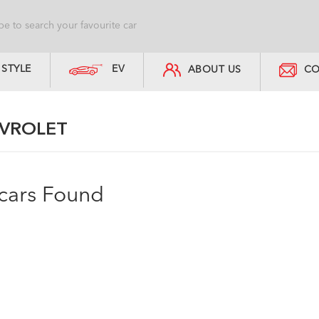
STYLE
EV
ABOUT US
CO
VROLET
cars Found