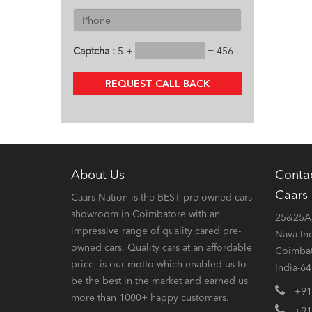
Captcha :
5 +
= 456
REQUEST CALL BACK
About Us
Conta
Caars
Caars Nation is the BEST pre-owned cars
showroom in Coimbatore with an
25&25A,
impressive range of quality cared pre-
Nava In
owned cars. Quality cars at an affordable
Coimbat
price, is our motto which enabled us to
India-6
be the best in the market and earned us
+91
more than 1000+ happy customers.
+91