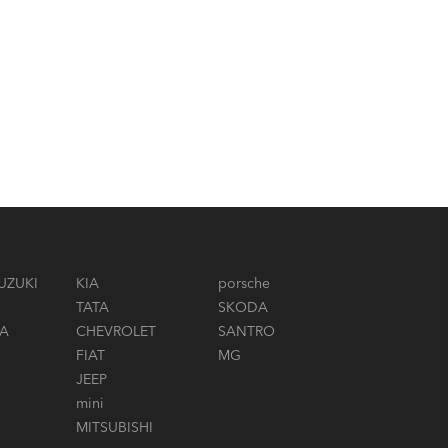
UZUKI
KIA
porsche
TATA
SKODA
A
CHEVROLET
SANTRO
FIAT
MG
JEEP
mini
MITSUBISHI