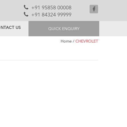
+91 95858 00008
+91 84324 99999
NTACT US
QUICK ENQUIRY
Home
/
CHEVROLET