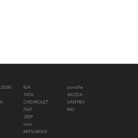
UZUKI
KIA
porsche
TATA
SKODA
A
CHEVROLET
SANTRO
FIAT
MG
JEEP
mini
MITSUBISHI