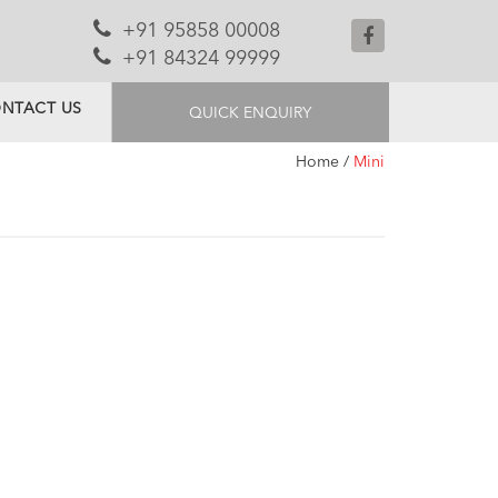
+91 95858 00008
+91 84324 99999
NTACT US
QUICK ENQUIRY
Home
/
Mini