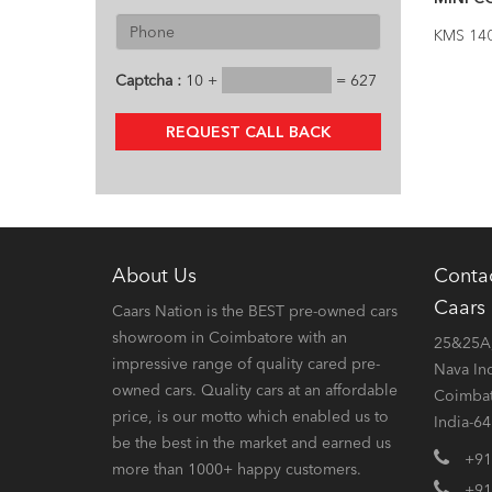
KMS 14
Captcha :
10 +
= 627
REQUEST CALL BACK
About Us
Conta
Caars
Caars Nation is the BEST pre-owned cars
showroom in Coimbatore with an
25&25A,
impressive range of quality cared pre-
Nava In
owned cars. Quality cars at an affordable
Coimbat
price, is our motto which enabled us to
India-6
be the best in the market and earned us
+91
more than 1000+ happy customers.
+91