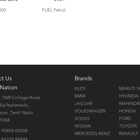
000
FUEL Petrol
ct Us
Brands
 Nation
AUDI
MARUTI S
BMW
HYUNDAI
 SNR College Road,
JAGUAR
MAHINDR
dia,Peelamedu,
VOLKSWAGEN
HONDA
ore, Tamil Nadu
VOLVO
FORD
41004
NISSAN
TOYOTA
 95858 00008
MERCEDES-BENZ
RENAULT
 84324 99999