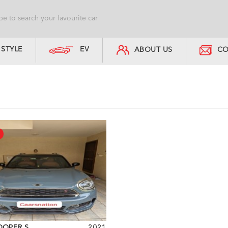
STYLE
EV
ABOUT US
CO
OOPER S
2021