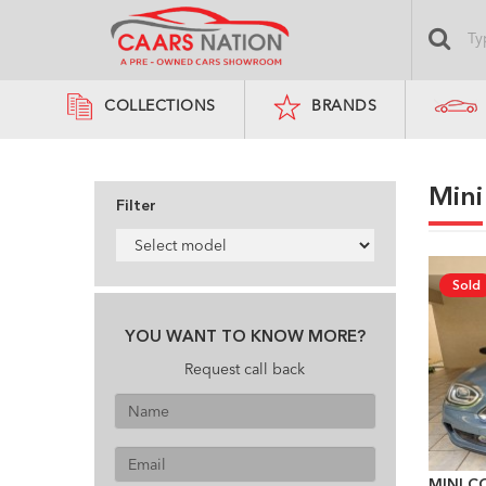
COLLECTIONS
BRANDS
Mini
Filter
Sold
YOU WANT TO KNOW MORE?
Request call back
MINI C