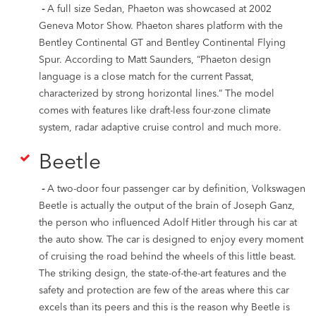
-
A full size Sedan, Phaeton was showcased at 2002
Geneva Motor Show. Phaeton shares platform with the
Bentley Continental GT and Bentley Continental Flying
Spur. According to Matt Saunders, “Phaeton design
language is a close match for the current Passat,
characterized by strong horizontal lines.” The model
comes with features like draft-less four-zone climate
system, radar adaptive cruise control and much more.
Beetle
-
A two-door four passenger car by definition, Volkswagen
Beetle is actually the output of the brain of Joseph Ganz,
the person who influenced Adolf Hitler through his car at
the auto show. The car is designed to enjoy every moment
of cruising the road behind the wheels of this little beast.
The striking design, the state-of-the-art features and the
safety and protection are few of the areas where this car
excels than its peers and this is the reason why Beetle is