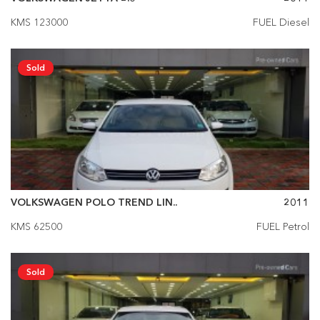
KMS 123000
FUEL Diesel
Sold
VOLKSWAGEN POLO TREND LIN..
2011
KMS 62500
FUEL Petrol
Sold