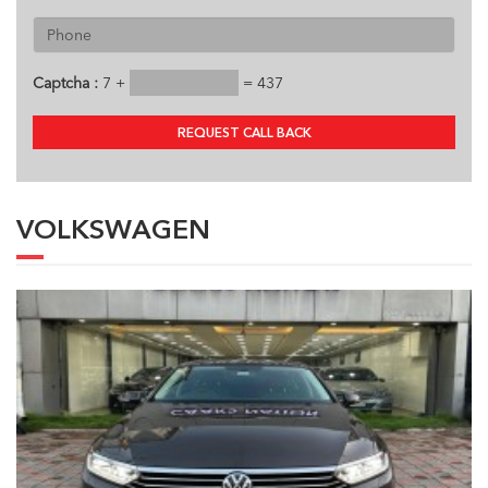
Captcha :
7 +
= 437
REQUEST CALL BACK
VOLKSWAGEN