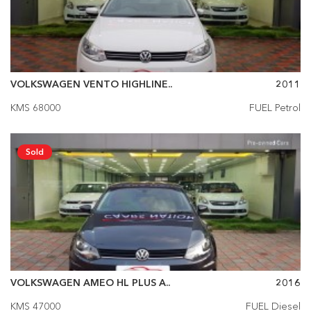
VOLKSWAGEN VENTO HIGHLINE..
2011
KMS 68000
FUEL Petrol
Sold
VOLKSWAGEN AMEO HL PLUS A..
2016
KMS 47000
FUEL Diesel