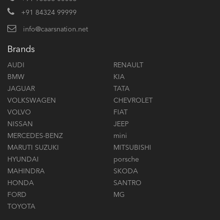
+91 84324 99999
info@caarsnation.net
Brands
AUDI
RENAULT
BMW
KIA
JAGUAR
TATA
VOLKSWAGEN
CHEVROLET
VOLVO
FIAT
NISSAN
JEEP
MERCEDES-BENZ
mini
MARUTI SUZUKI
MITSUBISHI
HYUNDAI
porsche
MAHINDRA
SKODA
HONDA
SANTRO
FORD
MG
TOYOTA