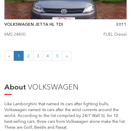
VOLKSWAGEN JETTA HL TDI
2011
KMS 24800
FUEL Diesel
«
1
2
3
4
5
»
About
VOLKSWAGEN
Like Lamborghini that named its cars after fighting bulls,
Volkswagen named its cars after the wind currents around the
world. According to the list compiled by 24/7 Wall St. for 10
best-selling cars, three cars from Volkswagen alone make the list.
These are Golf, Beetle and Passat.