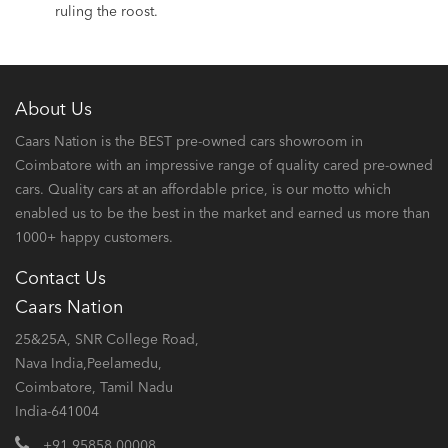
ruling the roost.
About Us
Caars Nation is the BEST pre-owned cars showroom in
Coimbatore with an impressive range of quality cared pre-owned
cars. Quality cars at an affordable price, is our motto which
enabled us to be the best in the market and earned us more than
1000+ happy customers.
Contact Us
Caars Nation
25&25A, SNR College Road,
Nava India,Peelamedu,
Coimbatore, Tamil Nadu
India-641004
+91 95858 00008