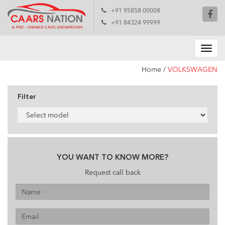
+91 95858 00008
+91 84324 99999
Home
/
VOLKSWAGEN
Filter
YOU WANT TO KNOW MORE?
Request call back