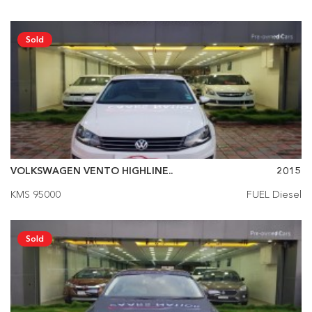
Sold
VOLKSWAGEN VENTO HIGHLINE..
2015
KMS 95000
FUEL Diesel
Sold