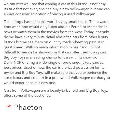
we can very well see that owning a car of this brand is not easy.
It’s true that not everyone can buy a new Volkswagen but one can
always consider an option of buying a used Volkswagen.
Technology has made this world a very small space. There was a
time when one would only listen about a Ferrari or Mercedes in
news or watch them in the movies from the west. Today, not only
do we have every minute detail about the cars from other luxury
brands but we see them on our city roads wheezing past us in
great speed. With so much information in our hand, it’s not
difficult to search for showrooms that can offer used luxury cars.
Big Boy Toyz is a leading champ for cars with its showroom in
Delhi NCR offering a wide range of pre-owned luxury cars at
best prices. Used or new, the car is a prized possession for its
owner and Big Boy Toyz will make sure that you experience the
same luxury and comfort in a pre-owned Volkswagen car that you
would experience in a new one.
Cars from Volkswagen are a beauty to behold and Big Boy Toyz
offers some of the best ones:
Phaeton