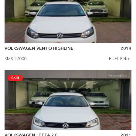
VOLKSWAGEN VENTO HIGHLINE..
2014
KMS 27000
FUEL Petrol
Sold
VOLKSWAGEN JETTA 2.0
2011