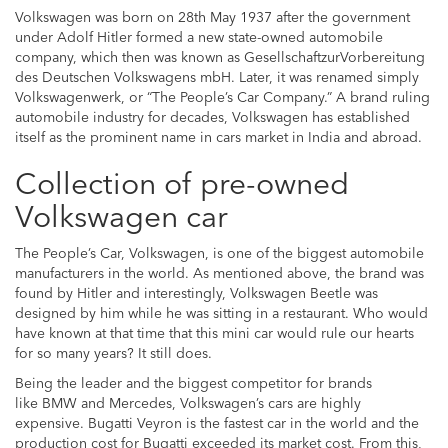
Volkswagen was born on 28th May 1937 after the government
under Adolf Hitler formed a new state-owned automobile
company, which then was known as GesellschaftzurVorbereitung
des Deutschen Volkswagens mbH. Later, it was renamed simply
Volkswagenwerk, or “The People’s Car Company.” A brand ruling
automobile industry for decades, Volkswagen has established
itself as the prominent name in cars market in India and abroad.
Collection of pre-owned
Volkswagen car
The People’s Car, Volkswagen, is one of the biggest automobile
manufacturers in the world. As mentioned above, the brand was
found by Hitler and interestingly, Volkswagen Beetle was
designed by him while he was sitting in a restaurant. Who would
have known at that time that this mini car would rule our hearts
for so many years? It still does.
Being the leader and the biggest competitor for brands
like BMW and Mercedes, Volkswagen’s cars are highly
expensive. Bugatti Veyron is the fastest car in the world and the
production cost for Bugatti exceeded its market cost. From this,