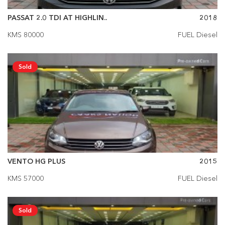
PASSAT 2.0 TDI AT HIGHLIN..
2018
KMS 80000
FUEL Diesel
Sold
VENTO HG PLUS
2015
KMS 57000
FUEL Diesel
Sold