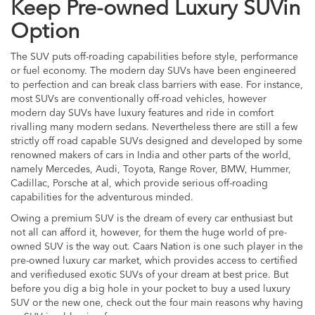
Keep Pre-owned Luxury SUVin
Option
The SUV puts off-roading capabilities before style, performance
or fuel economy. The modern day SUVs have been engineered
to perfection and can break class barriers with ease. For instance,
most SUVs are conventionally off-road vehicles, however
modern day SUVs have luxury features and ride in comfort
rivalling many modern sedans. Nevertheless there are still a few
strictly off road capable SUVs designed and developed by some
renowned makers of cars in India and other parts of the world,
namely Mercedes, Audi, Toyota, Range Rover, BMW, Hummer,
Cadillac, Porsche at al, which provide serious off-roading
capabilities for the adventurous minded.
Owing a premium SUV is the dream of every car enthusiast but
not all can afford it, however, for them the huge world of pre-
owned SUV is the way out. Caars Nation is one such player in the
pre-owned luxury car market, which provides access to certified
and verifiedused exotic SUVs of your dream at best price. But
before you dig a big hole in your pocket to buy a used luxury
SUV or the new one, check out the four main reasons why having