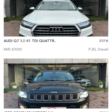
AUDI Q7 3.0 45 TDI QUATTR..
2016
KMS 83000
FUEL Diesel