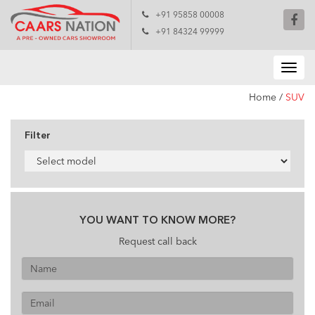
+91 95858 00008
+91 84324 99999
Home
/
SUV
Filter
YOU WANT TO KNOW MORE?
Request call back