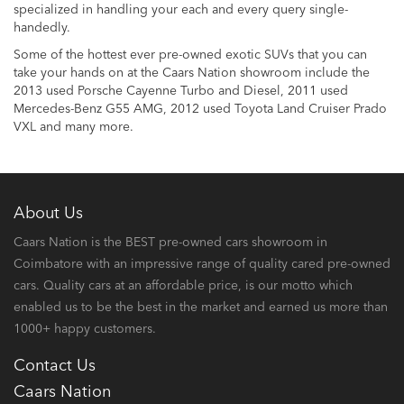
specialized in handling your each and every query single-
handedly.
Some of the hottest ever pre-owned exotic SUVs that you can
take your hands on at the Caars Nation showroom include the
2013 used Porsche Cayenne Turbo and Diesel, 2011 used
Mercedes-Benz G55 AMG, 2012 used Toyota Land Cruiser Prado
VXL and many more.
About Us
Caars Nation is the BEST pre-owned cars showroom in
Coimbatore with an impressive range of quality cared pre-owned
cars. Quality cars at an affordable price, is our motto which
enabled us to be the best in the market and earned us more than
1000+ happy customers.
Contact Us
Caars Nation