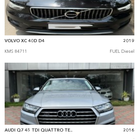
VOLVO XC 40D D4
2019
KMS 84711
FUEL Diesel
AUDI Q7 45 TDI QUATTRO TE..
2016