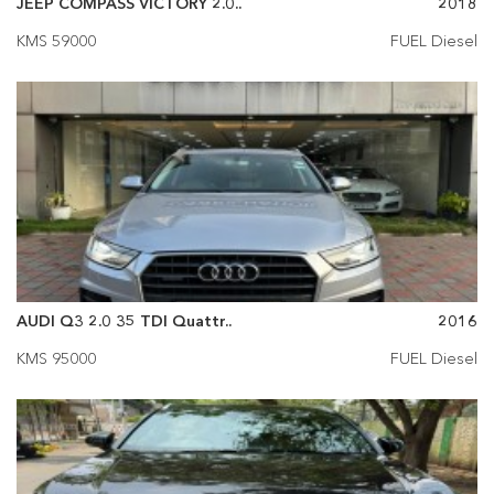
JEEP COMPASS VICTORY 2.0..
2018
KMS 59000
FUEL Diesel
AUDI Q3 2.0 35 TDI Quattr..
2016
KMS 95000
FUEL Diesel