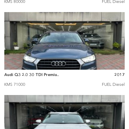
KMS 80000
FUEL Diesel
Audi Q3 2.0 30 TDI Premiu..
2017
KMS 71000
FUEL Diesel