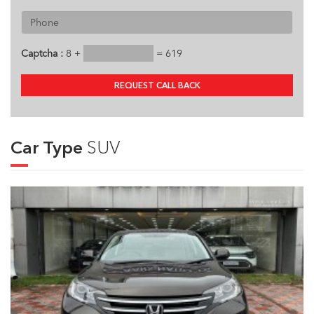
Captcha :
8 +
= 619
REQUEST CALL BACK
Car Type
SUV