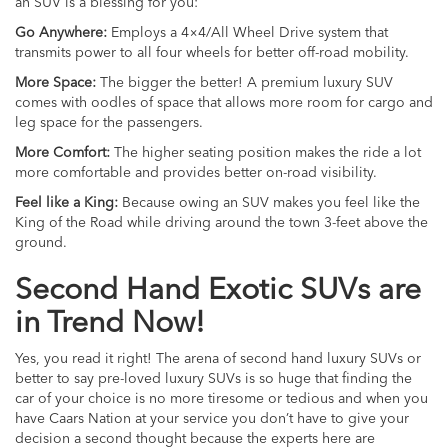
an SUV is a blessing for you:
Go Anywhere:
Employs a 4×4/All Wheel Drive system that
transmits power to all four wheels for better off-road mobility.
More Space:
The bigger the better! A premium luxury SUV
comes with oodles of space that allows more room for cargo and
leg space for the passengers.
More Comfort:
The higher seating position makes the ride a lot
more comfortable and provides better on-road visibility.
Feel like a King:
Because owing an SUV makes you feel like the
King of the Road while driving around the town 3-feet above the
ground.
Second Hand Exotic SUVs are
in Trend Now!
Yes, you read it right! The arena of second hand luxury SUVs or
better to say pre-loved luxury SUVs is so huge that finding the
car of your choice is no more tiresome or tedious and when you
have Caars Nation at your service you don’t have to give your
decision a second thought because the experts here are