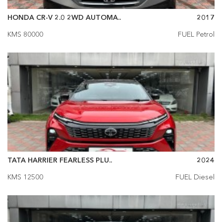
HONDA CR-V 2.0 2WD AUTOMA..
2017
KMS 80000
FUEL Petrol
TATA HARRIER FEARLESS PLU..
2024
KMS 12500
FUEL Diesel