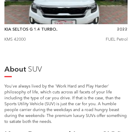
KIA SELTOS G 1.4 TURBO..
2022
KMS 42000
FUEL Petrol
About
SUV
You've always lived by the 'Work Hard and Play Harder'
philosophy of life, which cuts across all facets of your life
including the type of car you drive. If that is the case, than the
Sports Utility Vehicle (SUV) is just the car for you. A humble
people carrier during the weekdays and a road hungry beast
during the weekends- The premium luxury SUVs offer something
to satiate both the needs.