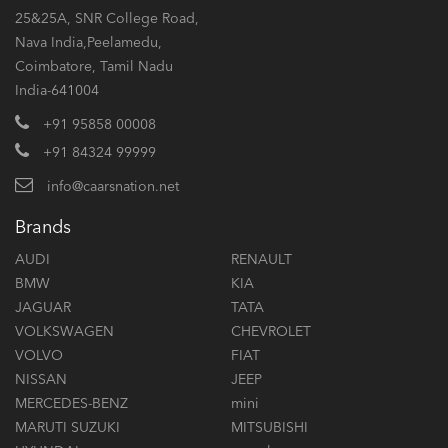
25&25A, SNR College Road,
Nava India,Peelamedu,
Coimbatore, Tamil Nadu
India-641004
+91 95858 00008
+91 84324 99999
info@caarsnation.net
Brands
AUDI
RENAULT
BMW
KIA
JAGUAR
TATA
VOLKSWAGEN
CHEVROLET
VOLVO
FIAT
NISSAN
JEEP
MERCEDES-BENZ
mini
MARUTI SUZUKI
MITSUBISHI