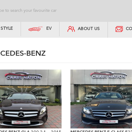
STYLE
EV
ABOUT US
CO
CEDES-BENZ