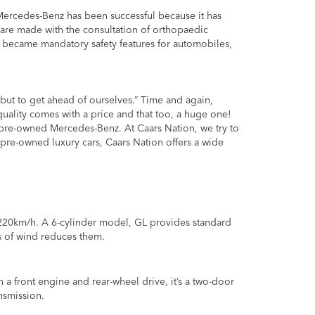
 Mercedes-Benz has been successful because it has
rs are made with the consultation of orthopaedic
r became mandatory safety features for automobiles,
 but to get ahead of ourselves.” Time and again,
uality comes with a price and that too, a huge one!
pre-owned Mercedes-Benz. At Caars Nation, we try to
pre-owned luxury cars, Caars Nation offers a wide
220km/h. A 6-cylinder model, GL provides standard
ts of wind reduces them.
h a front engine and rear-wheel drive, it’s a two-door
nsmission.