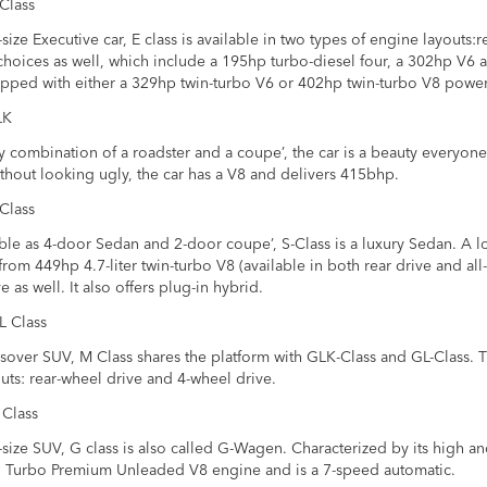
Class
ize Executive car, E class is available in two types of engine layouts:re
hoices as well, which include a 195hp turbo-diesel four, a 302hp V6
pped with either a 329hp twin-turbo V6 or 402hp twin-turbo V8 power
LK
 combination of a roadster and a coupe’, the car is a beauty everyone
thout looking ugly, the car has a V8 and delivers 415bhp.
Class
le as 4-door Sedan and 2-door coupe’, S-Class is a luxury Sedan. A lo
rom 449hp 4.7-liter twin-turbo V8 (available in both rear drive and all
e as well. It also offers plug-in hybrid.
L Class
sover SUV, M Class shares the platform with GLK-Class and GL-Class. T
uts: rear-wheel drive and 4-wheel drive.
 Class
ize SUV, G class is also called G-Wagen. Characterized by its high and 
n Turbo Premium Unleaded V8 engine and is a 7-speed automatic.