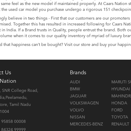
 same feel as the new model if maintained properly. At Caars Nation
t the used car model you purchase undergo a rigorous 151 checkpoints 
gly believe in two things - First that our customers are our promoter
sed. Together this has resulted in increased following for Caars Nati
in India. If a Brand trusts in Quality, people entrust the brand. Both
olume when it comes to our quality inventory of myriad of luxury bra
 that happiness can’t be bought? Visit our store and buy your happin
ct Us
Brands
 Nation
AUDI
MARUTI S
BMW
HYUNDAI
 SNR College Road,
JAGUAR
MAHINDR
dia,Peelamedu,
VOLKSWAGEN
HONDA
ore, Tamil Nadu
VOLVO
FORD
41004
NISSAN
TOYOTA
 95858 00008
MERCEDES-BENZ
RENAULT
 84324 99999