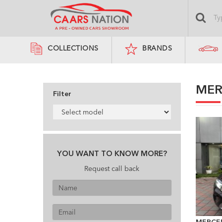
COLLECTIONS
BRANDS
MER
Filter
YOU WANT TO KNOW MORE?
Request call back