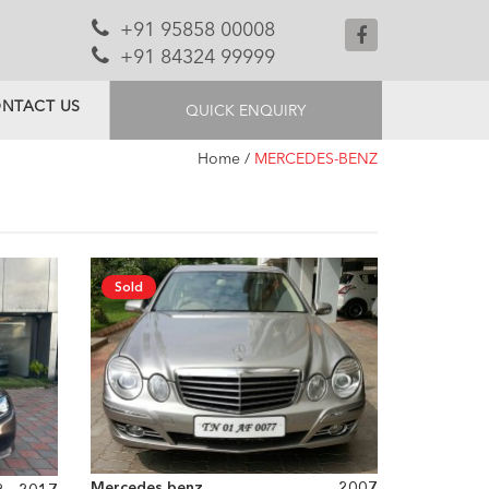
+91 95858 00008
+91 84324 99999
NTACT US
QUICK ENQUIRY
Home
/
MERCEDES-BENZ
Sold
Mercedes benz
2007