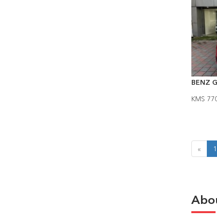
BENZ G
KMS 77
«
1
Abo