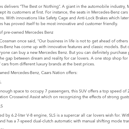
 delivers “The Best or Nothing”. A giant in the automobile industry,
ept its customers at first. For instance, the seats in Mercedes-Benz ca
ns. With innovations like Safety Cage and Anti-Lock Brakes which late
 has proved itself to be most innovative and customer friendly.
f pre-owned Mercedes Benz
ossman once said, “Our business in life is not to get ahead of others
-Benz has come up with innovative features and classic models. But q
ryone can buy a new Mercedes Benz. But you can definitely purchase 
he gap between dream and reality for car lovers. A one stop shop for 
 cars from different luxury brands at the best prices.
owned Mercedes-Benz, Caars Nation offers:
L
nough space to occupy 7 passengers, this SUV offers a top speed of 
ation Crosswind Assist which on recognizing the effects of strong gus
LS
 by 6.2-liter V-8 engine, SLS is a supercar all car lovers wish for. Wit
nd has a 7-speed dual-clutch automatic with manual shifting mode tra