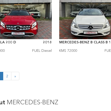
LA 200 D
2018
MERCEDES-BENZ B CLASS B 1.
000
FUEL Diesel
KMS 72000
FUE
2
»
ut
MERCEDES-BENZ