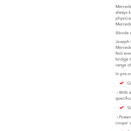
Mercedes
always k
physicia
Mercedes
Abode o
Joseph C
Mercedes
Not eve
bridge t
range of
In pre-
G
-
With e
specific
S
-
Powered
coupe’ a