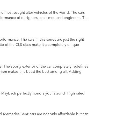
most-sought-after vehicles of the world. The cars
formance of designers, craftsmen and engineers. The
rmance. The cars in this series are just the right
ette of the CLS class make it a completely unique
e. The sporty exterior of the car completely redefines
amism makes this beast the best among all. Adding
e Maybach perfectly honors your staunch high rated
nd Mercedes Benz cars are not only affordable but can