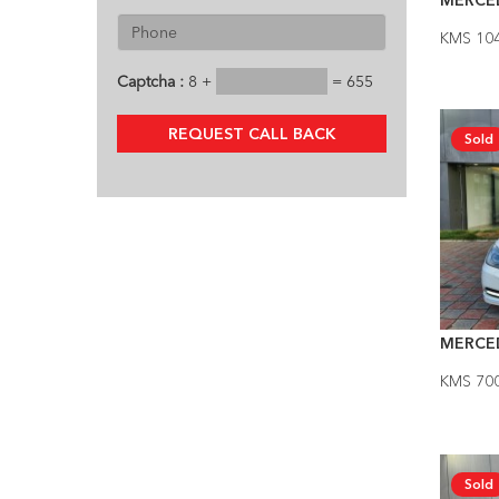
MERCED
KMS 10
Captcha :
8 +
= 655
REQUEST CALL BACK
Sold
MERCE
KMS 70
Sold