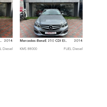
.
2014
Mercedes-BenzE 250 CDI El..
2014
L Diesel
KMS 88000
FUEL Diesel