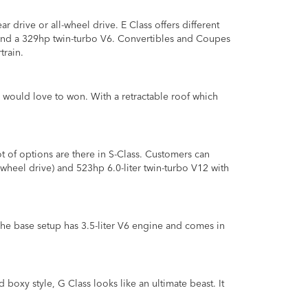
ar drive or all-wheel drive. E Class offers different
 and a 329hp twin-turbo V6. Convertibles and Coupes
train.
 would love to won. With a retractable roof which
t of options are there in S-Class. Customers can
-wheel drive) and 523hp 6.0-liter twin-turbo V12 with
he base setup has 3.5-liter V6 engine and comes in
boxy style, G Class looks like an ultimate beast. It