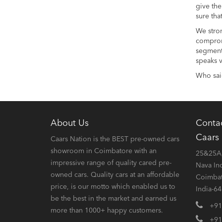
give the
sure tha
We stron
compromi
segment 
speaks v
Who said
About Us
Conta
Caars
Caars Nation is the BEST pre-owned cars
showroom in Coimbatore with an
25&25A,
impressive range of quality cared pre-
Nava In
owned cars. Quality cars at an affordable
Coimbat
price, is our motto which enabled us to
India-6
be the best in the market and earned us
+91
more than 1000+ happy customers.
+91