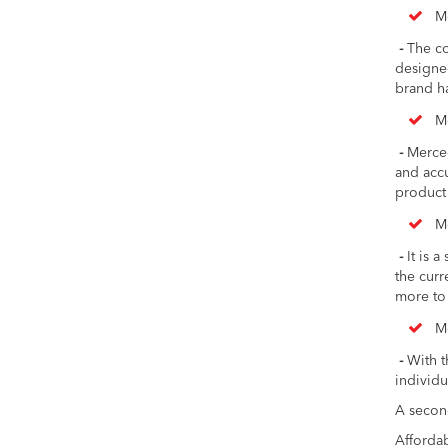
M
-
The co
designe
brand ha
M
-
Merced
and accu
product
M
-
It is a
the curr
more to 
M
-
With t
individu
A secon
Affordab