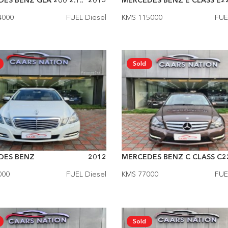
ES BENZ GLA 200 2.1..
2015
MERCEDES BENZ E CLASS E22
4000
FUEL Diesel
KMS 115000
FUE
Sold
DES BENZ
2012
MERCEDES BENZ C CLASS C22
000
FUEL Diesel
KMS 77000
FUE
Sold