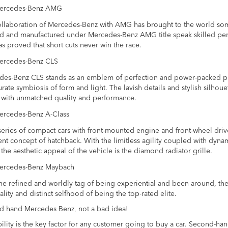
ercedes-Benz AMG
llaboration of Mercedes-Benz with AMG has brought to the world some 
d and manufactured under Mercedes-Benz AMG title speak skilled per
s proved that short cuts never win the race.
ercedes-Benz CLS
es-Benz CLS stands as an emblem of perfection and power-packed perfo
rate symbiosis of form and light. The lavish details and stylish silhou
 with unmatched quality and performance.
ercedes-Benz A-Class
 series of compact cars with front-mounted engine and front-wheel driv
ent concept of hatchback. With the limitless agility coupled with dyn
the aesthetic appeal of the vehicle is the diamond radiator grille.
ercedes-Benz Maybach
he refined and worldly tag of being experiential and been around, th
ality and distinct selfhood of being the top-rated elite.
d hand Mercedes Benz, not a bad idea!
ility is the key factor for any customer going to buy a car. Second-ha