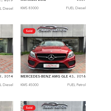
..
2017
KMS 83000
FUEL Diesel
L Diesel
Sold
..
2014
MERCEDES-BENZ AMG GLE 43..
2016
L Diesel
KMS 45000
FUEL Petrol
Sold