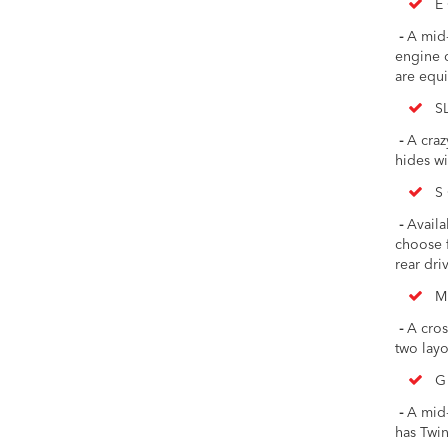
E 
-
A mid-s
engine c
are equi
S
-
A crazy
hides wi
S 
-
Availab
choose f
rear driv
M
-
A cros
two layo
G
-
A mid-s
has Twi