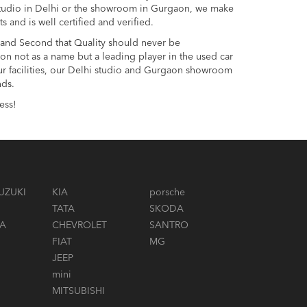
 studio in Delhi or the showroom in Gurgaon, we make
and is well certified and verified.
s and Second that Quality should never be
on not as a name but a leading player in the used car
 our facilities, our Delhi studio and Gurgaon showroom
nds.
ess!
UZUKI
KIA
porsche
TATA
SKODA
A
CHEVROLET
SANTRO
FIAT
MG
JEEP
mini
MITSUBISHI