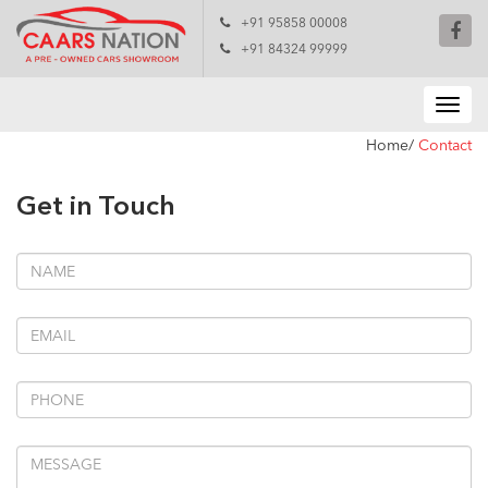
+91 95858 00008
+91 84324 99999
Home/
Contact
Get in Touch