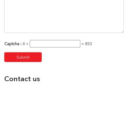
Captcha :
4 +
= 853
Contact us