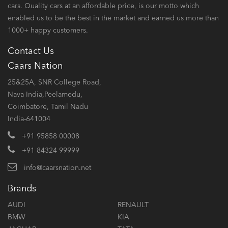
cars. Quality cars at an affordable price, is our motto which
enabled us to be the best in the market and earned us more than
1000+ happy customers.
Contact Us
Caars Nation
25&25A, SNR College Road,
Nava India,Peelamedu,
Coimbatore, Tamil Nadu
India-641004
+91 95858 00008
+91 84324 99999
info@caarsnation.net
Brands
AUDI
RENAULT
BMW
KIA