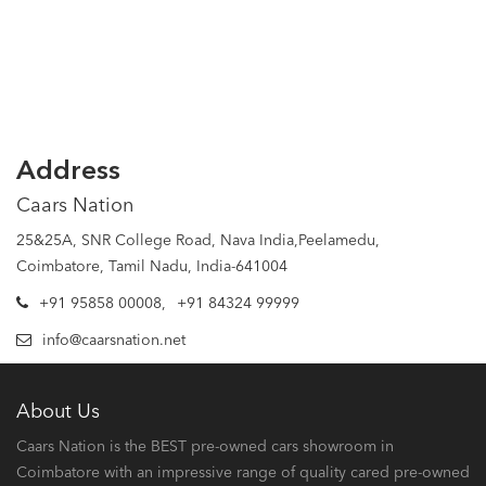
Address
Caars Nation
25&25A, SNR College Road, Nava India,Peelamedu,
Coimbatore, Tamil Nadu, India-641004
+91 95858 00008
,
+91 84324 99999
info@caarsnation.net
About Us
Caars Nation is the BEST pre-owned cars showroom in
Coimbatore with an impressive range of quality cared pre-owned