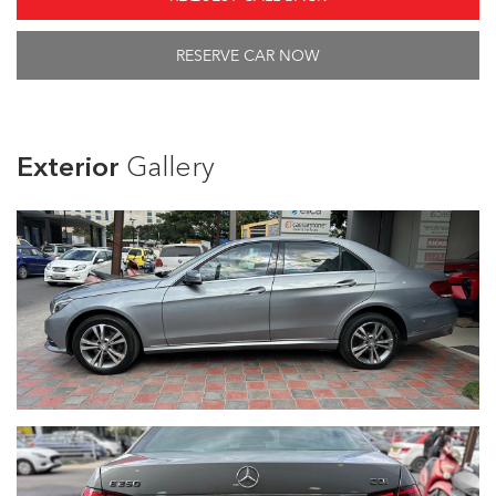
RESERVE CAR NOW
Exterior
Gallery