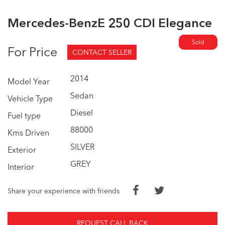
Mercedes-BenzE 250 CDI Elegance
Sold
For Price
CONTACT SELLER
2014
Model Year
Sedan
Vehicle Type
Diesel
Fuel type
88000
Kms Driven
SILVER
Exterior
GREY
Interior
Share your experience with friends
REQUEST CALL BACK