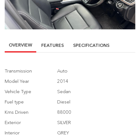
OVERVIEW
FEATURES
SPECIFICATIONS
Transmission
Auto
Model Year
2014
Vehicle Type
Sedan
Fuel type
Diesel
Kms Driven
88000
Exterior
SILVER
Interior
GREY