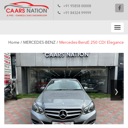
+91 95858 00008
+91 84324 99999
Home
/
MERCEDES-BENZ
/
Mercedes-BenzE 250 CDI Elegance
‹
›