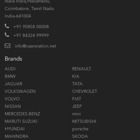
Nava India,Peelamedu,
Coimbatore, Tamil Nadu
India-641004
+91 95858 00008
+91 84324 99999
info@caarsnation.net
Brands
AUDI
RENAULT
BMW
KIA
JAGUAR
TATA
VOLKSWAGEN
CHEVROLET
VOLVO
FIAT
NISSAN
JEEP
MERCEDES-BENZ
mini
MARUTI SUZUKI
MITSUBISHI
HYUNDAI
porsche
MAHINDRA
SKODA