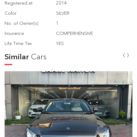
Registered at
2014
Color
SILVER
No. of Owner(s)
1
Insurance
COMPERHENSIVE
Life Time Tax
YES
‹
›
Similar
Cars