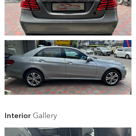
Interior
Gallery