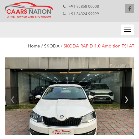
+91 95858 00008
+91 84324 99999
Home
/
SKODA
/
SKODA RAPID 1.0 Ambition TSI AT
‹
›