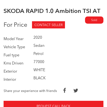
SKODA RAPID 1.0 Ambition TSI AT
Sold
For Price
CONTACT SELLER
2020
Model Year
Sedan
Vehicle Type
Petrol
Fuel type
77000
Kms Driven
WHITE
Exterior
BLACK
Interior
Share your experience with friends
REQUEST CALL BACK