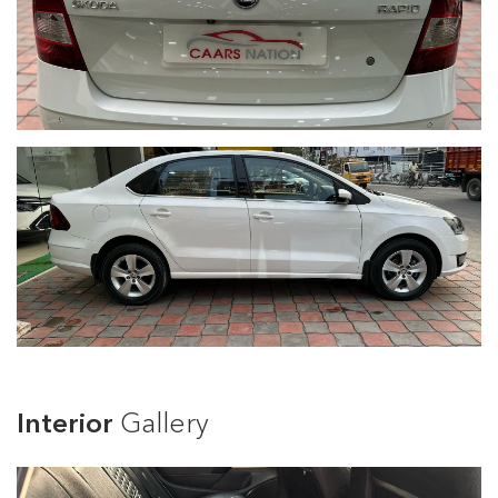
Interior
Gallery