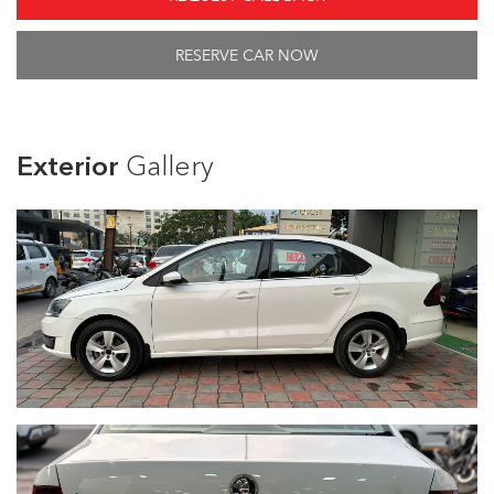
RESERVE CAR NOW
Exterior
Gallery