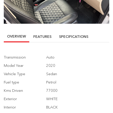
OVERVIEW
FEATURES
SPECIFICATIONS
Transmission
Auto
Model Year
2020
Vehicle Type
Sedan
Fuel type
Petrol
Kms Driven
77000
Exterior
WHITE
Interior
BLACK