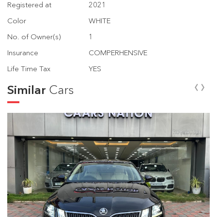
Registered at
2021
Color
WHITE
No. of Owner(s)
1
Insurance
COMPERHENSIVE
Life Time Tax
YES
‹
›
Similar
Cars