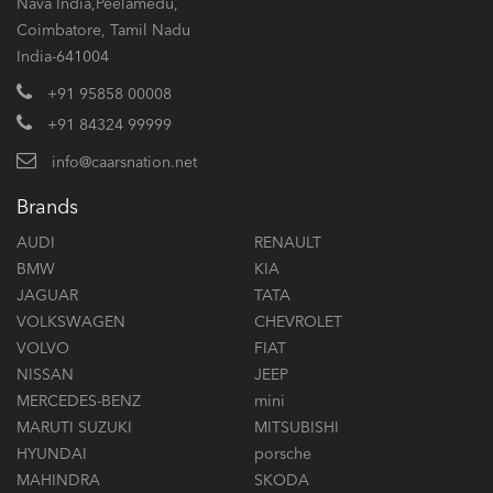
Nava India,Peelamedu,
Coimbatore, Tamil Nadu
India-641004
+91 95858 00008
+91 84324 99999
info@caarsnation.net
Brands
AUDI
RENAULT
BMW
KIA
JAGUAR
TATA
VOLKSWAGEN
CHEVROLET
VOLVO
FIAT
NISSAN
JEEP
MERCEDES-BENZ
mini
MARUTI SUZUKI
MITSUBISHI
HYUNDAI
porsche
MAHINDRA
SKODA