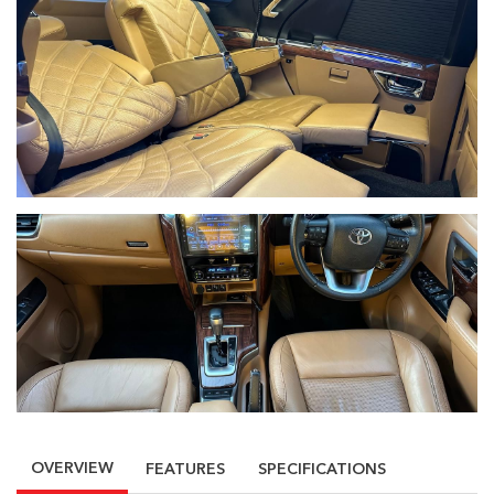
OVERVIEW
FEATURES
SPECIFICATIONS