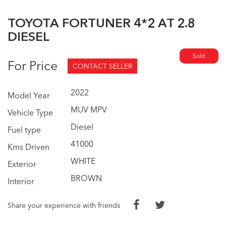
TOYOTA FORTUNER 4*2 AT 2.8
DIESEL
Sold
For Price
CONTACT SELLER
2022
Model Year
MUV MPV
Vehicle Type
Diesel
Fuel type
41000
Kms Driven
WHITE
Exterior
BROWN
Interior
Share your experience with friends