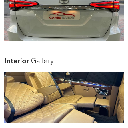
Interior
Gallery