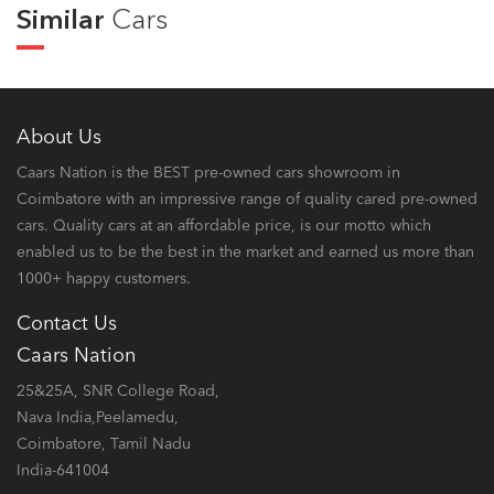
Similar
Cars
About Us
Caars Nation is the BEST pre-owned cars showroom in
Coimbatore with an impressive range of quality cared pre-owned
cars. Quality cars at an affordable price, is our motto which
enabled us to be the best in the market and earned us more than
1000+ happy customers.
Contact Us
Caars Nation
25&25A, SNR College Road,
Nava India,Peelamedu,
Coimbatore, Tamil Nadu
India-641004