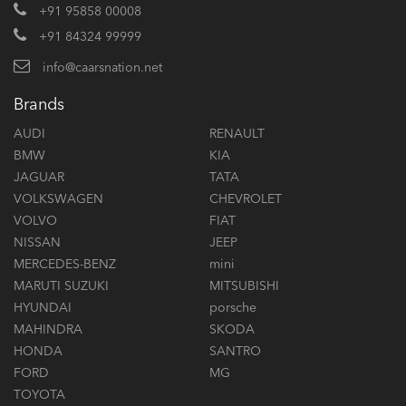
+91 95858 00008
+91 84324 99999
info@caarsnation.net
Brands
AUDI
RENAULT
BMW
KIA
JAGUAR
TATA
VOLKSWAGEN
CHEVROLET
VOLVO
FIAT
NISSAN
JEEP
MERCEDES-BENZ
mini
MARUTI SUZUKI
MITSUBISHI
HYUNDAI
porsche
MAHINDRA
SKODA
HONDA
SANTRO
FORD
MG
TOYOTA