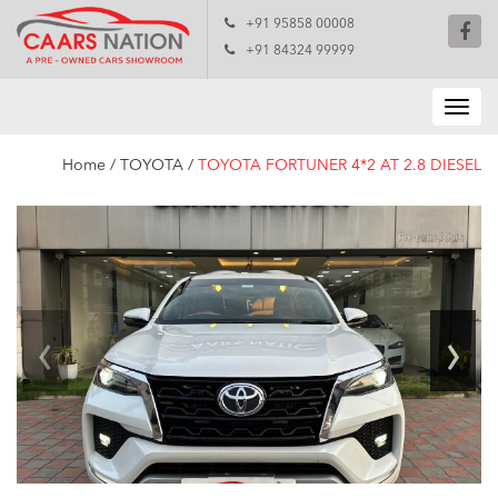
+91 95858 00008
+91 84324 99999
Home
/
TOYOTA
/
TOYOTA FORTUNER 4*2 AT 2.8 DIESEL
‹
›