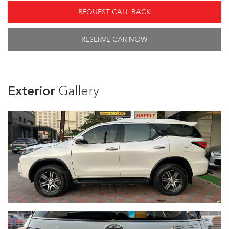
REQUEST CALL BACK
RESERVE CAR NOW
Exterior
Gallery