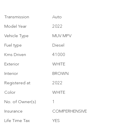
Transmission
Auto
Model Year
2022
Vehicle Type
MUV MPV
Fuel type
Diesel
Kms Driven
41000
Exterior
WHITE
Interior
BROWN
Registered at
2022
Color
WHITE
No. of Owner(s)
1
Insurance
COMPERHENSIVE
Life Time Tax
YES