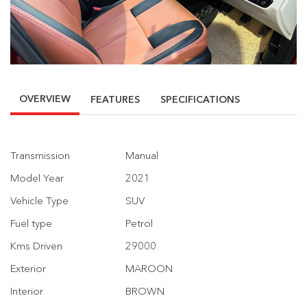
OVERVIEW
FEATURES
SPECIFICATIONS
Transmission
Manual
Model Year
2021
Vehicle Type
SUV
Fuel type
Petrol
Kms Driven
29000
Exterior
MAROON
Interior
BROWN