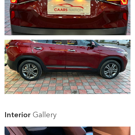
Interior
Gallery