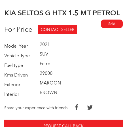
KIA SELTOS G HTX 1.5 MT PETROL
Sold
For Price
CONTACT SELLER
2021
Model Year
SUV
Vehicle Type
Petrol
Fuel type
29000
Kms Driven
MAROON
Exterior
BROWN
Interior
Share your experience with friends
REQUEST CALL BACK