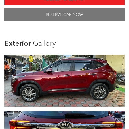
RESERVE CAR NOW
Exterior
Gallery