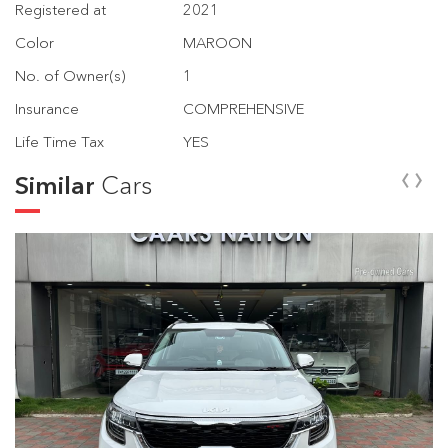
Registered at
2021
Color
MAROON
No. of Owner(s)
1
Insurance
COMPREHENSIVE
Life Time Tax
YES
‹
›
Similar
Cars