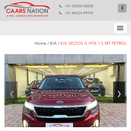
+91 95858 00008
+91 84324 99999
Home
/
KIA
/
KIA SELTOS G HTX 1.5 MT PETROL
‹
›