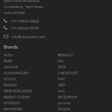
Nava India,Peelamedu,
Coimbatore, Tamil Nadu
India-641004
+91 95858 00008
+91 84324 99999
info@caarsnation.net
Brands
AUDI
RENAULT
BMW
KIA
JAGUAR
TATA
VOLKSWAGEN
CHEVROLET
VOLVO
FIAT
NISSAN
JEEP
MERCEDES-BENZ
mini
MARUTI SUZUKI
MITSUBISHI
HYUNDAI
porsche
MAHINDRA
SKODA