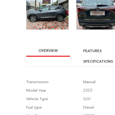
OVERVIEW
FEATURES
SPECIFICATIONS
Transmission
Manual
Model Year
2020
Vehicle Type
SUV
Fuel type
Diesel