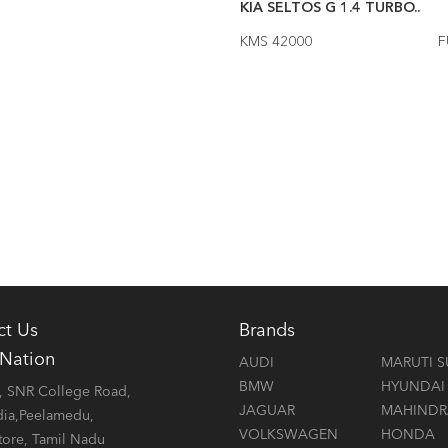
ELTOS 1.5 GT LINE AU..
2023
KIA SELTOS G 1.4 TURBO..
000
FUEL Diesel
KMS 42000
F
ct Us
Brands
 Nation
AUDI
MARUTI S
BMW
HYUNDAI
 SNR College Road,
JAGUAR
MAHINDR
dia,Peelamedu,
VOLKSWAGEN
HONDA
ore, Tamil Nadu