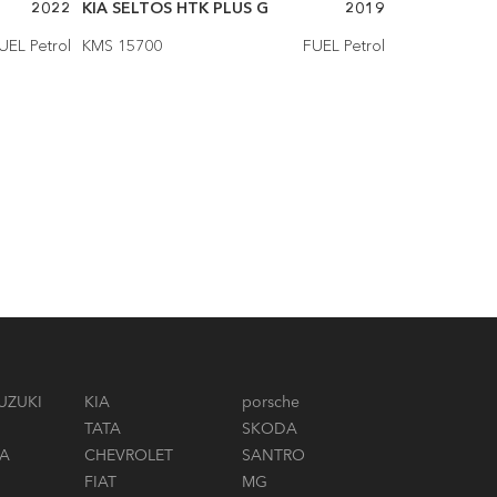
2022
KIA SELTOS HTK PLUS G
2019
KIA SELTOS 
UEL Petrol
KMS 15700
FUEL Petrol
KMS 14500
UZUKI
KIA
porsche
TATA
SKODA
A
CHEVROLET
SANTRO
FIAT
MG