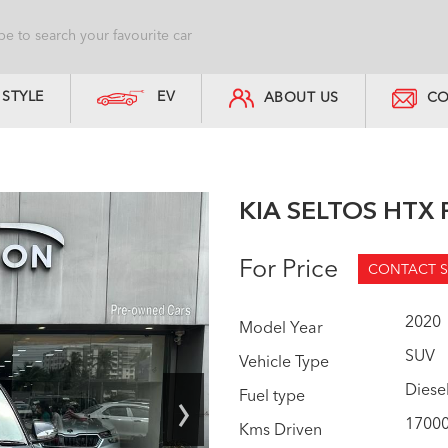
STYLE
EV
ABOUT US
CO
KIA SELTOS HTX 
For Price
CONTACT S
2020
Model Year
SUV
Vehicle Type
›
Diese
Fuel type
1700
Kms Driven