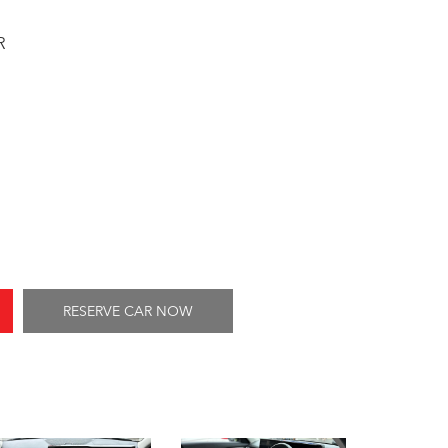
R
RESERVE CAR NOW