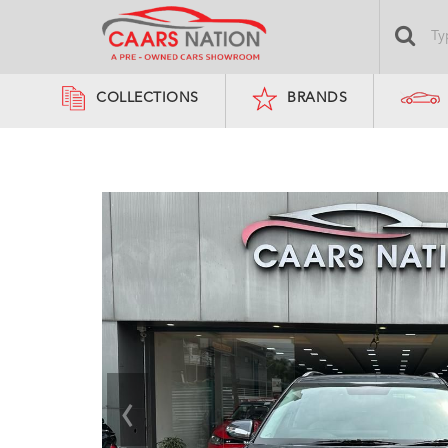
COLLECTIONS
BRANDS
‹