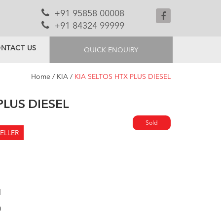
+91 95858 00008
+91 84324 99999
NTACT US
QUICK ENQUIRY
Home
/
KIA
/
KIA SELTOS HTX PLUS DIESEL
PLUS DIESEL
Sold
ELLER
l
0