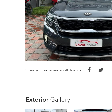
Share your experience with friends
Exterior
Gallery