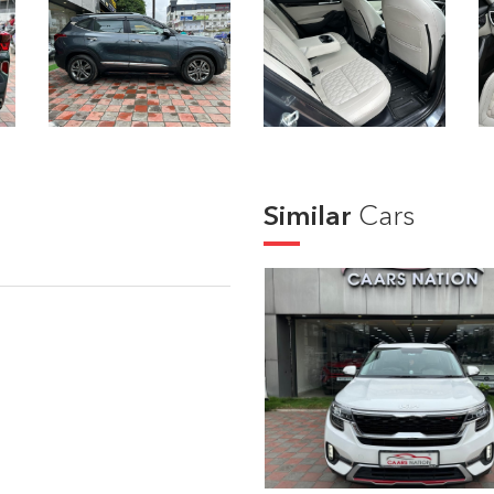
Similar
Cars