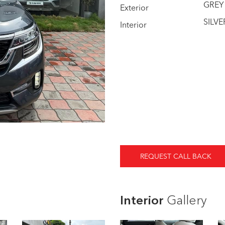
GREY
Exterior
SILVE
Interior
REQUEST CALL BACK
Interior
Gallery