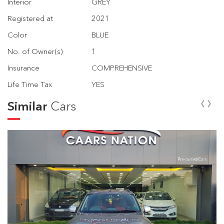
Interior
GREY
Registered at
2021
Color
BLUE
No. of Owner(s)
1
Insurance
COMPREHENSIVE
Life Time Tax
YES
‹
›
Similar
Cars