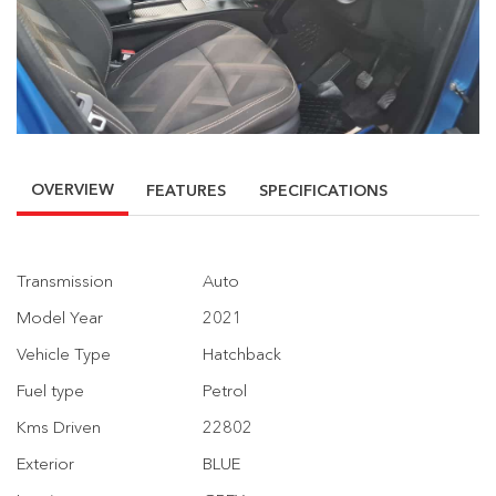
OVERVIEW
FEATURES
SPECIFICATIONS
Transmission
Auto
Model Year
2021
Vehicle Type
Hatchback
Fuel type
Petrol
Kms Driven
22802
Exterior
BLUE