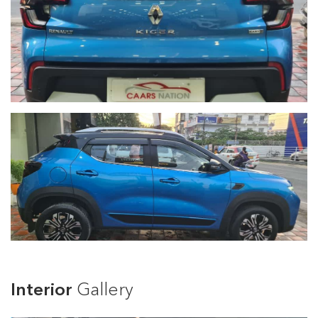
Interior
Gallery