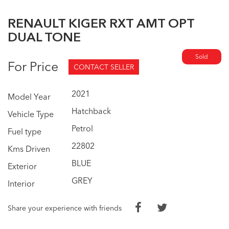
RENAULT KIGER RXT AMT OPT
DUAL TONE
Sold
For Price
CONTACT SELLER
2021
Model Year
Hatchback
Vehicle Type
Petrol
Fuel type
22802
Kms Driven
BLUE
Exterior
GREY
Interior
Share your experience with friends