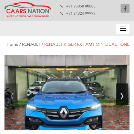
+91 95858 00008
+91 84324 99999
Home
/
RENAULT
/
RENAULT KIGER RXT AMT OPT DUAL TONE
‹
›