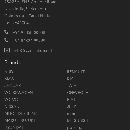
25&25A, SNR College Road,
Nava India,Peelamedu,
Coimbatore, Tamil Nadu
India-641004
+91 95858 00008
+91 84324 99999
info@caarsnation.net
Brands
AUDI
RENAULT
BMW
KIA
JAGUAR
TATA
VOLKSWAGEN
CHEVROLET
VOLVO
FIAT
NISSAN
JEEP
MERCEDES-BENZ
mini
MARUTI SUZUKI
MITSUBISHI
HYUNDAI
porsche