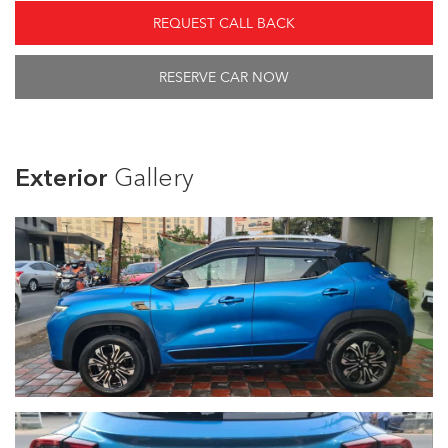
REQUEST CALL BACK
RESERVE CAR NOW
Exterior
Gallery