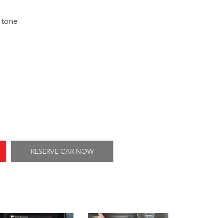
 tone
RESERVE CAR NOW