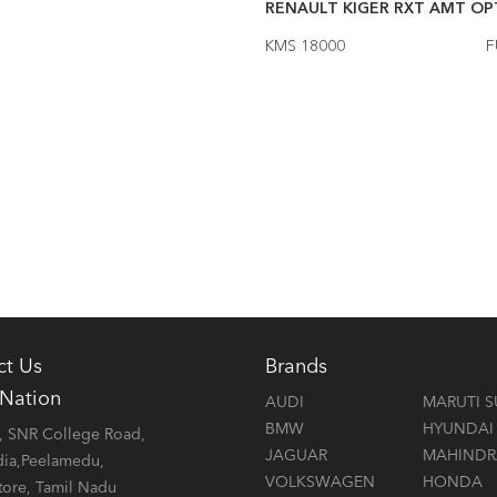
LT KIGER RXZ DT MT
2021
RENAULT KIGER RXT AMT OPT
6000
FUEL Petrol
KMS 18000
F
ct Us
Brands
 Nation
AUDI
MARUTI S
BMW
HYUNDAI
 SNR College Road,
JAGUAR
MAHINDR
dia,Peelamedu,
VOLKSWAGEN
HONDA
ore, Tamil Nadu