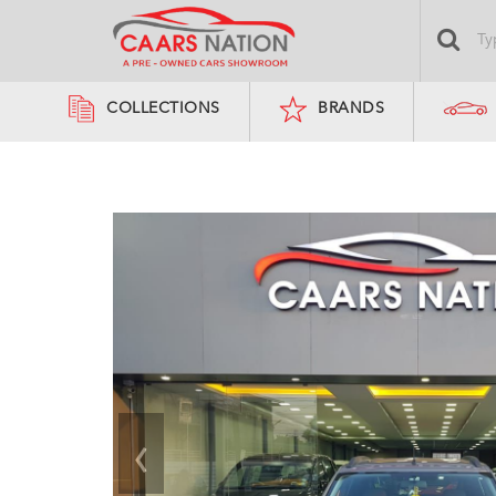
COLLECTIONS
BRANDS
‹