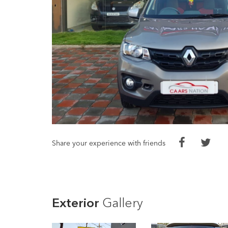
Share your experience with friends
Exterior
Gallery