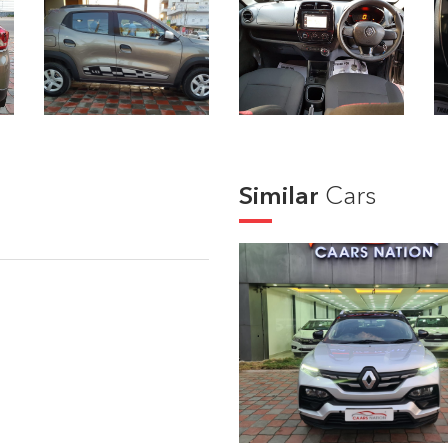
Similar
Cars