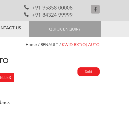
+91 95858 00008
+91 84324 99999
NTACT US
QUICK ENQUIRY
Home
/
RENAULT
/
KWID RXT(O) AUTO
UTO
Sold
ELLER
back