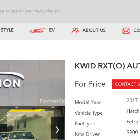
STYLE
EV
ABOUT US
CO
KWID RXT(O) A
For Price
CONTACT S
2017
Model Year
Hatch
Vehicle Type
›
Petrol
Fuel type
9900
Kms Driven