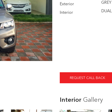
GREY
Exterior
DUAL
Interior
REQUEST CALL BACK
Interior
Gallery