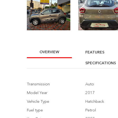
OVERVIEW
FEATURES
SPECIFICATIONS
Transmission
Auto
Model Year
2017
Vehicle Type
Hatchback
Fuel type
Petrol