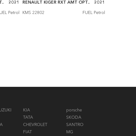
..
2021
RENAULT KIGER RXT AMT OPT..
2021
RENAULT KI
UEL Petrol
KMS 22802
FUEL Petrol
KMS 16000
UZUKI
KIA
porsche
TATA
SKODA
A
CHEVROLET
SANTRO
FIAT
MG